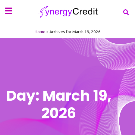
Your Financial Partner
Types of Loan
More Info
Home
»
Archives for March 19, 2026
Day: March 19,
2026