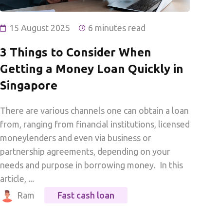
15 August 2025
6 minutes read
3 Things to Consider When
Getting a Money Loan Quickly in
Singapore
There are various channels one can obtain a loan
from, ranging from financial institutions, licensed
moneylenders and even via business or
partnership agreements, depending on your
needs and purpose in borrowing money. In this
article, ...
Ram
Fast cash loan