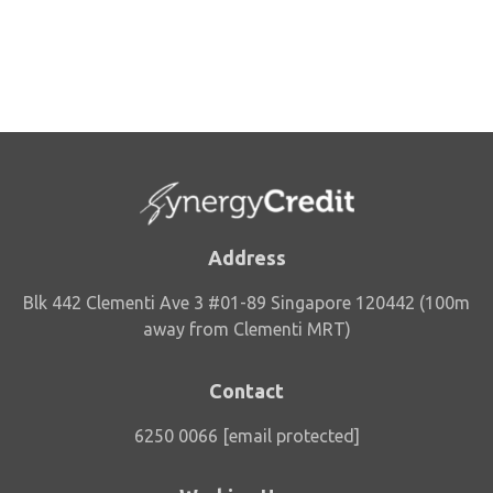
Address
Blk 442 Clementi Ave 3 #01-89 Singapore 120442 (100m
away from Clementi MRT)
Contact
6250 0066
[email protected]