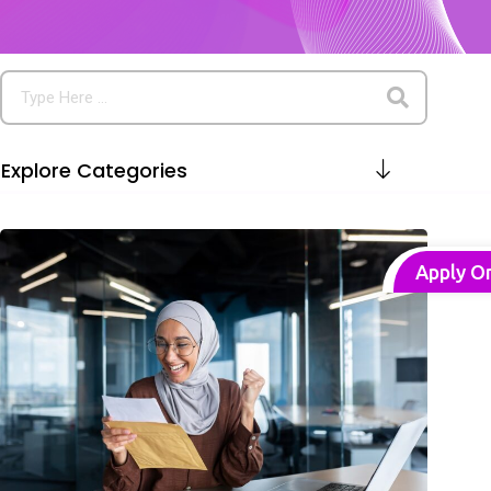
Explore Categories
Apply O