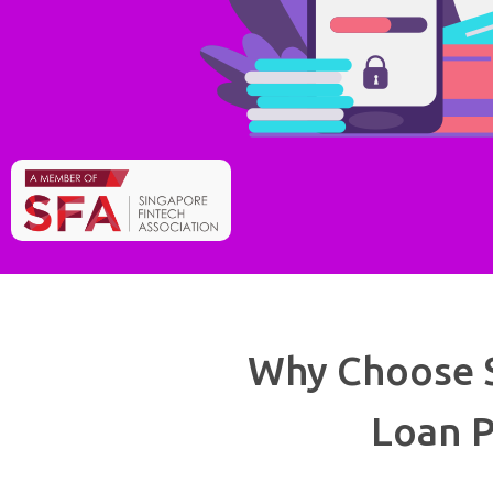
Why Choose S
Loan P