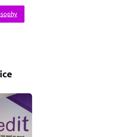
osophy
ice