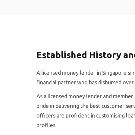
Established History an
A licensed money lender in Singapore sin
financial partner who has disbursed over
As a licensed money lender and member o
pride in delivering the best customer serv
officers are proficient in customising lo
profiles.