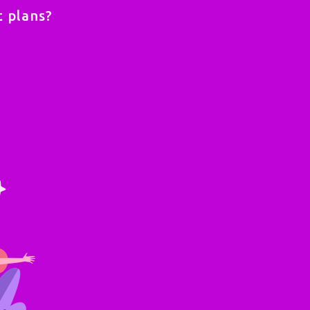
 plans?