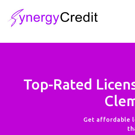
Top-Rated Licen
Clem
Get affordable l
th