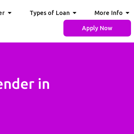
er
Types of Loan
More Info
Apply Now
ender in