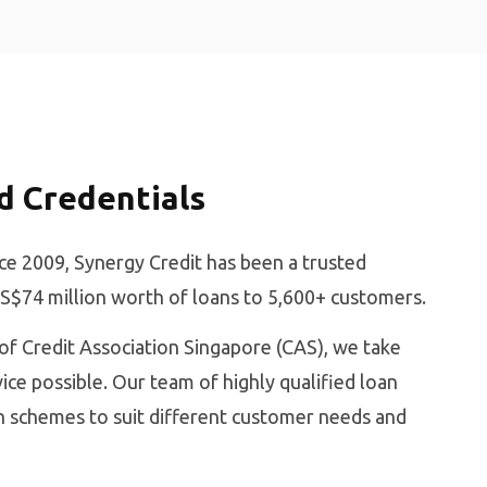
d Credentials
ce 2009, Synergy Credit has been a trusted
 S$74 million worth of loans to 5,600+ customers.
f Credit Association Singapore (CAS), we take
ice possible. Our team of highly qualified loan
an schemes to suit different customer needs and