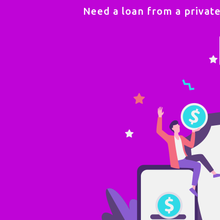
Need a loan from a privat