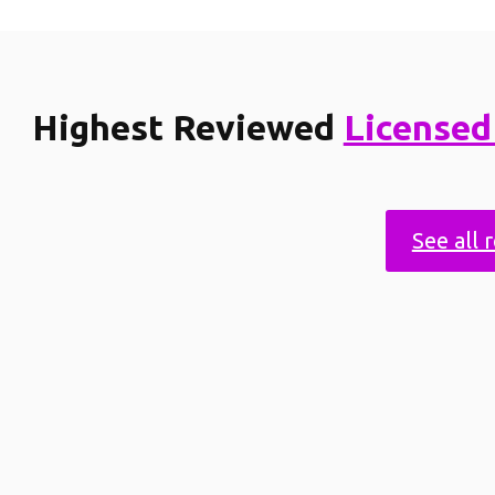
Highest Reviewed
Licensed
See all 