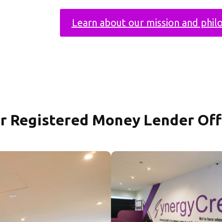
Learn about our mission and phil
r Registered Money Lender Off