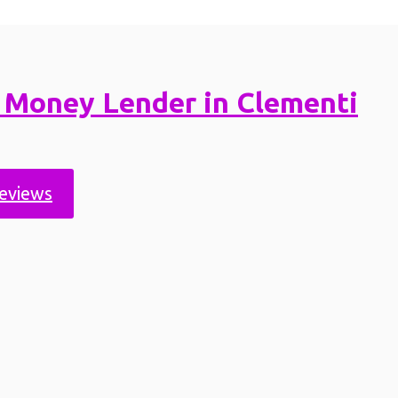
 Money Lender in Clementi
reviews