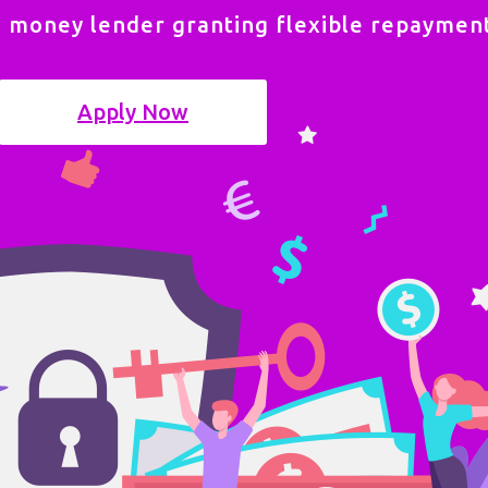
e money lender granting flexible repayment
Apply Now