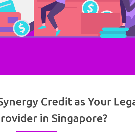
ynergy Credit as Your Leg
rovider in Singapore?