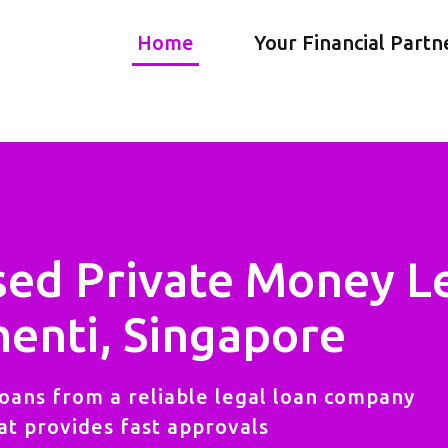
Home
Your Financial Partn
sed Private Money L
enti, Singapore
oans from a reliable legal loan company
at provides fast approvals