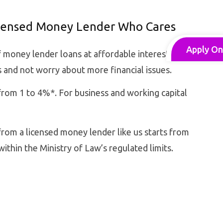
icensed Money Lender Who Cares
Apply On
f money lender loans at affordable interest rates
 and not worry about more financial issues.
rom 1 to 4%*. For business and working capital
rom a licensed money lender like us starts from
within the Ministry of Law’s regulated limits.