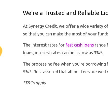
We’re a Trusted and Reliable L
At Synergy Credit, we offer a wide variety o
so that you can make the most of your funds
The interest rates for
fast cash loans
range f
loans, interest rates can be as low as 3%*.
The processing fee when you’re borrowing f
5%*. Rest assured that all our fees are well 
*T&Cs apply