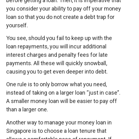
before getting a loan. Then, it is imperative that
you consider your ability to pay off your money
loan so that you do not create a debt trap for
yourself.
You see, should you fail to keep up with the
loan repayments, you will incur additional
interest charges and penalty fees for late
payments. All these will quickly snowball,
causing you to get even deeper into debt.
One rule is to only borrow what you need,
instead of taking on a larger loan “just in case”.
A smaller money loan will be easier to pay off
than a larger one.
Another way to manage your money loan in
Singapore is to choose a loan tenure that