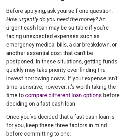
Before applying, ask yourself one question:
How urgently do you need the money?
An
urgent cash loan may be suitable if you’re
facing unexpected expenses such as
emergency medical bills, a car breakdown, or
another essential cost that can’t be
postponed. In these situations, getting funds
quickly may take priority over finding the
lowest borrowing costs. If your expense isn’t
time-sensitive, however, it’s worth taking the
time to
compare different loan options
before
deciding on a fast cash loan.
Once you’ve decided that a fast cash loan is
for you, keep these three factors in mind
before committing to one: