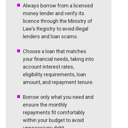
Always borrow from a licensed
money lender and verify its
licence through the Ministry of
Law’s Registry to avoid illegal
lenders and loan scams.
Choose a loan that matches
your financial needs, taking into
account interest rates,
eligibility requirements, loan
amount, and repayment tenure.
Borrow only what you need and
ensure the monthly
repayments fit comfortably
within your budget to avoid
unnecessary debt.