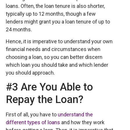
loans. Often, the loan tenure is also shorter,
typically up to 12 months, though a few
lenders might grant you a loan tenure of up to
24 months.
Hence, it is imperative to understand your own
financial needs and circumstances when
choosing a loan, so you can better discern
which loan you should take and which lender
you should approach.
#3 Are You Able to
Repay the Loan?
First of all, you have to
understand the
different types of loans
and how they work