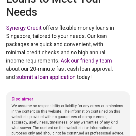
Needs
Synergy Credit
offers flexible money loans in
Singapore, tailored to your needs. Our loan
packages are quick and convenient, with
minimal credit checks and no high annual
income requirements.
Ask our friendly team
about our 20-minute fast cash loan approval,
and
submit a loan application
today!
Disclaimer
We assume no responsibility or liability for any errors or omissions
in the content on this website. The information contained on this
website is provided with no guarantees of completeness,
accuracy, usefulness, timeliness, or any warranties of any kind
whatsoever. The content on this website is for informational
purposes only and should not be construed as professional advice.