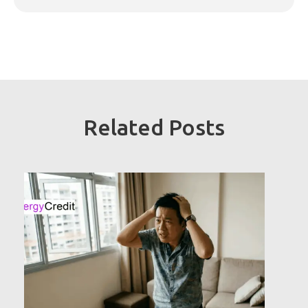
Related Posts