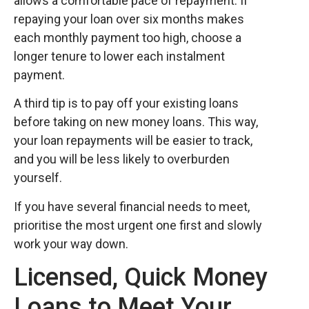
allows a comfortable pace of repayment. If
repaying your loan over six months makes
each monthly payment too high, choose a
longer tenure to lower each instalment
payment.
A third tip is to pay off your existing loans
before taking on new money loans. This way,
your loan repayments will be easier to track,
and you will be less likely to overburden
yourself.
If you have several financial needs to meet,
prioritise the most urgent one first and slowly
work your way down.
Licensed, Quick Money
Loans to Meet Your