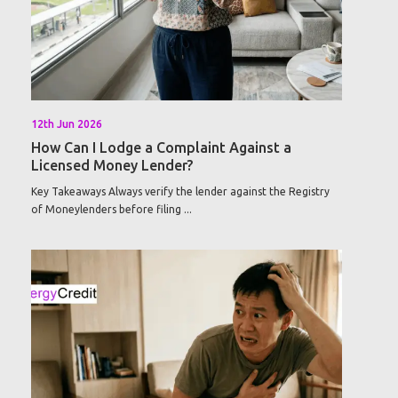
12th Jun 2026
How Can I Lodge a Complaint Against a
Licensed Money Lender?
Key Takeaways Always verify the lender against the Registry
of Moneylenders before filing ...