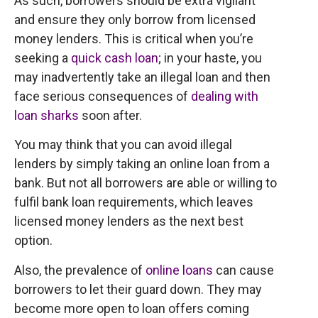
As such, borrowers should be extra vigilant
and ensure they only borrow from licensed
money lenders. This is critical when you’re
seeking a
quick cash loan
; in your haste, you
may inadvertently take an illegal loan and then
face serious consequences of
dealing with
loan sharks
soon after.
You may think that you can avoid illegal
lenders by simply taking an online loan from a
bank. But not all borrowers are able or willing to
fulfil bank loan requirements, which leaves
licensed money lenders as the next best
option.
Also, the prevalence of
online loans
can cause
borrowers to let their guard down. They may
become more open to loan offers coming