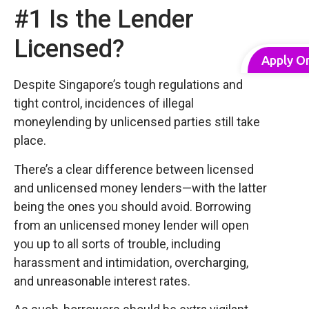
#1 Is the Lender
Licensed?
Apply O
Despite Singapore’s tough regulations and
tight control, incidences of illegal
moneylending by unlicensed parties still take
place.
There’s a clear difference between licensed
and unlicensed money lenders—with the latter
being the ones you should avoid. Borrowing
from an unlicensed money lender will open
you up to all sorts of trouble, including
harassment and intimidation, overcharging,
and unreasonable interest rates.