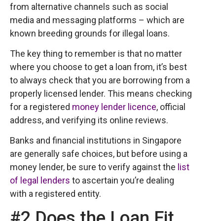
from alternative channels such as social
media and messaging platforms – which are
known breeding grounds for illegal loans.
The key thing to remember is that no matter
where you choose to get a loan from, it’s best
to always check that you are borrowing from a
properly licensed lender. This means checking
for a registered
money lender licence
, official
address, and verifying its online reviews.
Banks and financial institutions in Singapore
are generally safe choices, but before using a
money lender, be sure to verify against the
list
of legal lenders
to ascertain you’re dealing
with a registered entity.
#2 Does the Loan Fit