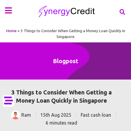
Your Financial Partner
Types of Loan
More Info
Home
»
3 Things to Consider When Getting a Money Loan Quickly in
Singapore
Blogpost
3 Things to Consider When Getting a
Money Loan Quickly in Singapore
Ram
15th Aug 2025
Fast cash loan
6 minutes read