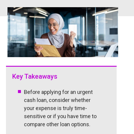
Key Takeaways
Before applying for an urgent
cash loan, consider whether
your expense is truly time-
sensitive or if you have time to
compare other loan options.