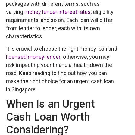
packages with different terms, such as
varying
money lender interest rates
, eligibility
requirements, and so on. Each loan will differ
from lender to lender, each with its own
characteristics.
It is crucial to choose the right money loan and
licensed money lender
; otherwise, you may
risk impacting your financial health down the
road. Keep reading to find out how you can
make the right choice for an urgent cash loan
in Singapore.
When Is an Urgent
Cash Loan Worth
Considering?