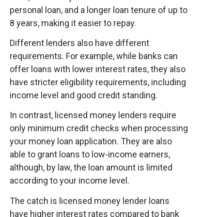
personal loan, and a longer loan tenure of up to
8 years, making it easier to repay.
Different lenders also have different
requirements. For example, while banks can
offer loans with lower interest rates, they also
have stricter eligibility requirements, including
income level and good credit standing.
In contrast, licensed money lenders require
only minimum credit checks when processing
your money loan application. They are also
able to grant loans to low-income earners,
although, by law, the loan amount is limited
according to your income level.
The catch is licensed money lender loans
have higher interest rates compared to bank