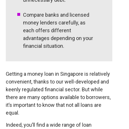
Compare banks and licensed
money lenders carefully, as
each offers different
advantages depending on your
financial situation.
Getting a money loan in Singapore is relatively
convenient, thanks to our well-developed and
keenly regulated financial sector. But while
there are many options available to borrowers,
it’s important to know that not all loans are
equal.
Indeed, you’ll find a wide range of loan