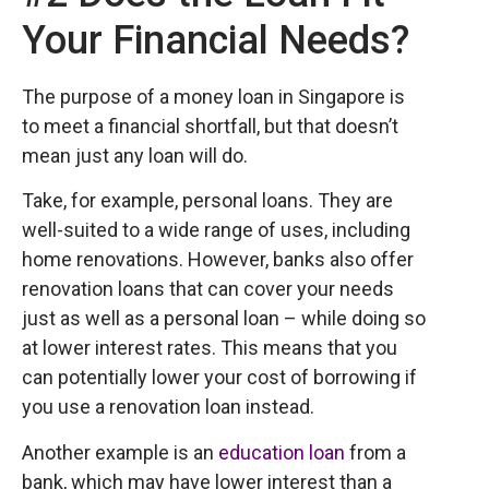
Your Financial Needs?
The purpose of a money loan in Singapore is
to meet a financial shortfall, but that doesn’t
mean just any loan will do.
Take, for example, personal loans. They are
well-suited to a wide range of uses, including
home renovations. However, banks also offer
renovation loans that can cover your needs
just as well as a personal loan – while doing so
at lower interest rates. This means that you
can potentially lower your cost of borrowing if
you use a renovation loan instead.
Another example is an
education loan
from a
bank, which may have lower interest than a