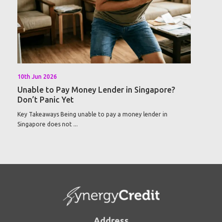
10th Jun 2026
Unable to Pay Money Lender in Singapore?
Don’t Panic Yet
Key Takeaways Being unable to pay a money lender in
Singapore does not ...
Address