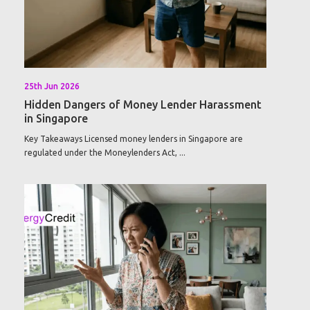
25th Jun 2026
Hidden Dangers of Money Lender Harassment
in Singapore
Key Takeaways Licensed money lenders in Singapore are
regulated under the Moneylenders Act, ...