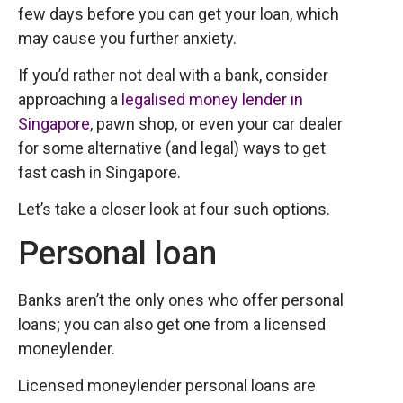
few days before you can get your loan, which
may cause you further anxiety.
If you’d rather not deal with a bank, consider
approaching a
legalised money lender in
Singapore
, pawn shop, or even your car dealer
for some alternative (and legal) ways to get
fast cash in Singapore.
Let’s take a closer look at four such options.
Personal loan
Banks aren’t the only ones who offer personal
loans; you can also get one from a licensed
moneylender.
Licensed moneylender personal loans are