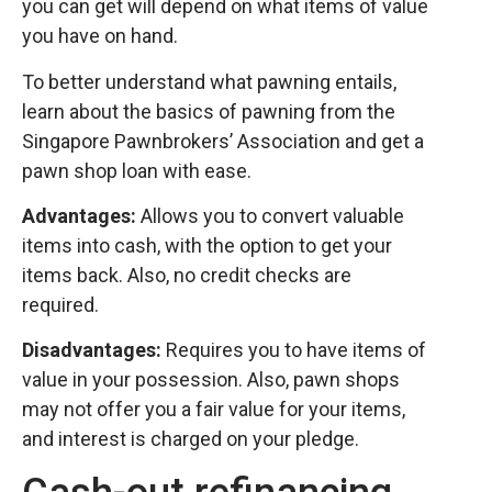
you can get will depend on what items of value
you have on hand.
To better understand what pawning entails,
learn about the basics of pawning from the
Singapore Pawnbrokers’ Association and get a
pawn shop loan with ease.
Advantages:
Allows you to convert valuable
items into cash, with the option to get your
items back. Also, no credit checks are
required.
Disadvantages:
Requires you to have items of
value in your possession. Also, pawn shops
may not offer you a fair value for your items,
and interest is charged on your pledge.