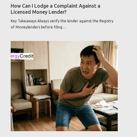
How Can I Lodge a Complaint Against a
Licensed Money Lender?
Key Takeaways Always verify the lender against the Registry
of Moneylenders before filing ...