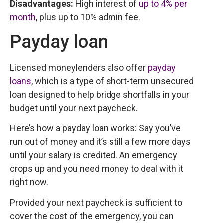
Disadvantages:
High interest of
up to 4% per
month
, plus up to 10% admin fee.
Payday loan
Licensed moneylenders also offer
payday
loans
, which is a type of short-term unsecured
loan designed to help bridge shortfalls in your
budget until your next paycheck.
Here’s how a payday loan works: Say you’ve
run out of money and it’s still a few more days
until your salary is credited. An emergency
crops up and you need money to deal with it
right now.
Provided your next paycheck is sufficient to
cover the cost of the emergency, you can