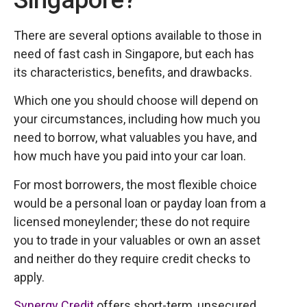
Singapore?
There are several options available to those in
need of fast cash in Singapore, but each has
its characteristics, benefits, and drawbacks.
Which one you should choose will depend on
your circumstances, including how much you
need to borrow, what valuables you have, and
how much have you paid into your car loan.
For most borrowers, the most flexible choice
would be a personal loan or payday loan from a
licensed moneylender; these do not require
you to trade in your valuables or own an asset
and neither do they require credit checks to
apply.
Synergy Credit
offers short-term, unsecured