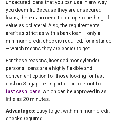
unsecured loans that you can use in any way
you deem fit. Because they are unsecured
loans, there is no need to put up something of
value as collateral. Also, the requirements
aren’t as strict as with a bank loan – only a
minimum credit check is required, for instance
– which means they are easier to get.
For these reasons, licensed moneylender
personal loans are a highly flexible and
convenient option for those looking for fast
cash in Singapore. In particular, look out for
fast cash loans
, which can be approved in as
little as 20 minutes.
Advantages:
Easy to get with minimum credit
checks required.