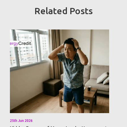
Related Posts
25th Jun 2026