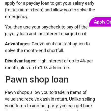
apply for a payday loan to get your salary early
(minus admin fees) and allow you to solve the
emergency.
Apply O
You then use your paycheck to pay off the
payday loan and the interest charged on it.
Advantages:
Convenient and fast option to
solve the month-end shortfall.
Disadvantages:
High interest of up to 4% per
month, plus up to 10% admin fee.
Pawn shop loan
Pawn shops allow you to trade in items of
value and receive cash in return. Unlike selling
your items to another party, you can get back