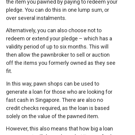
the item you pawned by paying to redeem your
pledge. You can do this in one lump sum, or
over several instalments.
Alternatively, you can also choose not to
redeem or extend your pledge – which has a
validity period of up to six months. This will
then allow the pawnbroker to sell or auction
off the items you formerly owned as they see
fit.
In this way, pawn shops can be used to
generate a loan for those who are looking for
fast cash in Singapore. There are also no
credit checks required, as the loan is based
solely on the value of the pawned item.
However, this also means that how big a loan