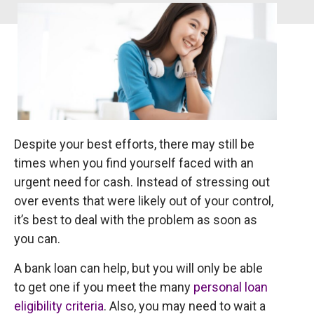
Despite your best efforts, there may still be
times when you find yourself faced with an
urgent need for cash. Instead of stressing out
over events that were likely out of your control,
it’s best to deal with the problem as soon as
you can.
A bank loan can help, but you will only be able
to get one if you meet the many
personal loan
eligibility criteria
. Also, you may need to wait a