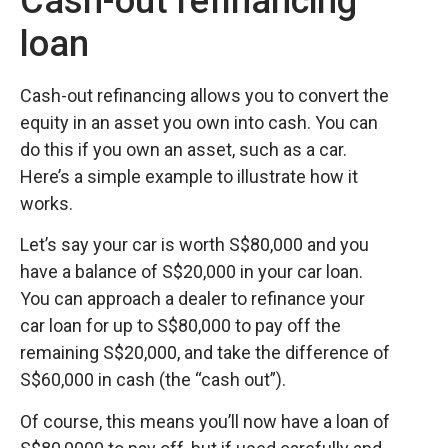
Cash-out refinancing
loan
Cash-out refinancing allows you to convert the
equity in an asset you own into cash. You can
do this if you own an asset, such as a car.
Here’s a simple example to illustrate how it
works.
Let’s say your car is worth S$80,000 and you
have a balance of S$20,000 in your car loan.
You can approach a dealer to refinance your
car loan for up to S$80,000 to pay off the
remaining S$20,000, and take the difference of
S$60,000 in cash (the “cash out”).
Of course, this means you’ll now have a loan of