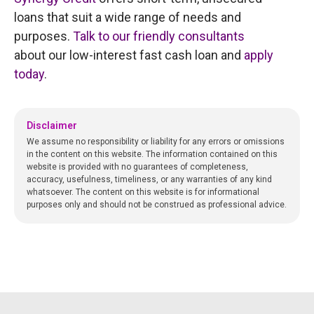
loans that suit a wide range of needs and
purposes.
Talk to our friendly consultants
about our low-interest fast cash loan and
apply
today
.
Disclaimer
We assume no responsibility or liability for any errors or omissions
in the content on this website. The information contained on this
website is provided with no guarantees of completeness,
accuracy, usefulness, timeliness, or any warranties of any kind
whatsoever. The content on this website is for informational
purposes only and should not be construed as professional advice.