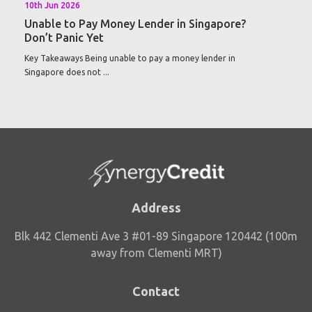
10th Jun 2026
Unable to Pay Money Lender in Singapore?
Don’t Panic Yet
Key Takeaways Being unable to pay a money lender in
Singapore does not ...
Address
Blk 442 Clementi Ave 3 #01-89 Singapore 120442 (100m
away from Clementi MRT)
Contact