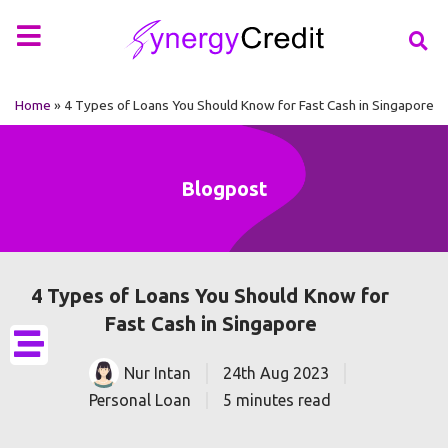
Your Financial Partner
Types of Loan
More Info
Home
»
4 Types of Loans You Should Know for Fast Cash in Singapore
Blogpost
4 Types of Loans You Should Know for
Fast Cash in Singapore
Nur Intan
24th Aug 2023
Personal Loan
5 minutes read