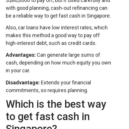
S$80,0000 to pay off, but if used carefully and
with good planning, cash-out refinancing can
be a reliable way to get fast cash in Singapore.
Also, car loans have low interest rates, which
makes this method a good way to pay off
high-interest debt, such as credit cards.
Advantages:
Can generate large sums of
cash, depending on how much equity you own
in your car.
Disadvantage:
Extends your financial
commitments, so requires planning.
Which is the best way
to get fast cash in