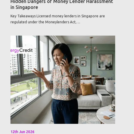
Hidden Dangers of Money Lender Harassment
in Singapore
Key Takeaways Licensed money lenders in Singapore are
regulated under the Moneylenders Act, ...
12th Jun 2026