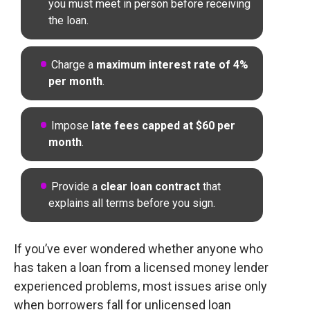
you must meet in person before receiving
the loan.
Charge a
maximum interest rate of 4%
per month
.
Impose
late fees capped at $60 per
month
.
Provide a
clear loan contract
that
explains all terms before you sign.
If you’ve ever wondered whether anyone who
has taken a loan from a licensed money lender
experienced problems, most issues arise only
when borrowers fall for unlicensed loan