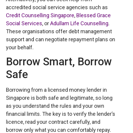
accredited social service agencies such as
Credit Counselling Singapore
,
Blessed Grace
Social Services
, or
Adullam Life Counselling
.
These organisations offer debt management
support and can negotiate repayment plans on
your behalf.
Borrow Smart, Borrow
Safe
Borrowing from a licensed money lender in
Singapore is both safe and legitimate, so long
as you understand the rules and your own
financial limits. The key is to verify the lender’s
licence, read your contract carefully, and
borrow only what you can comfortably repay.