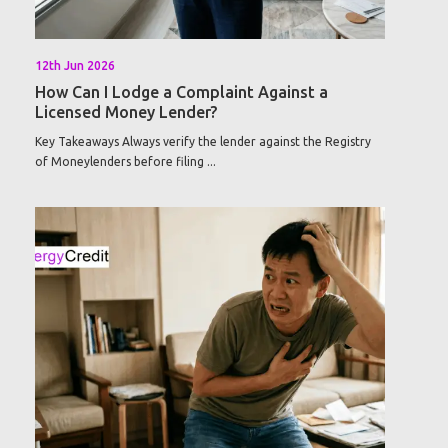
12th Jun 2026
How Can I Lodge a Complaint Against a
Licensed Money Lender?
Key Takeaways Always verify the lender against the Registry
of Moneylenders before filing ...