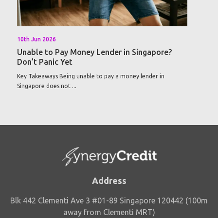
10th Jun 2026
Unable to Pay Money Lender in Singapore?
Don’t Panic Yet
Key Takeaways Being unable to pay a money lender in
Singapore does not ...
Address
Blk 442 Clementi Ave 3 #01-89 Singapore 120442 (100m
away from Clementi MRT)