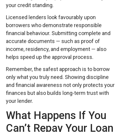
your credit standing.
Licensed lenders look favourably upon
borrowers who demonstrate responsible
financial behaviour. Submitting complete and
accurate documents — such as proof of
income, residency, and employment — also
helps speed up the approval process.
Remember, the safest approach is to borrow
only what you truly need. Showing discipline
and financial awareness not only protects your
finances but also builds long-term trust with
your lender.
What Happens If You
Can’t Repay Your Loan