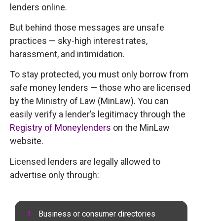
lenders online.
But behind those messages are unsafe
practices — sky-high interest rates,
harassment, and intimidation.
To stay protected, you must only borrow from
safe money lenders — those who are licensed
by the Ministry of Law (MinLaw). You can
easily verify a lender’s legitimacy through the
Registry of Moneylenders
on the MinLaw
website.
Licensed lenders are legally allowed to
advertise only through:
Business or consumer directories