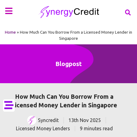
Your Financial Partner
Types of Loan
More Info
Home
»
How Much Can You Borrow From a Licensed Money Lender in
Singapore
Blogpost
How Much Can You Borrow From a
Licensed Money Lender in Singapore
Syncredit
13th Nov 2025
Licensed Money Lenders
9 minutes read