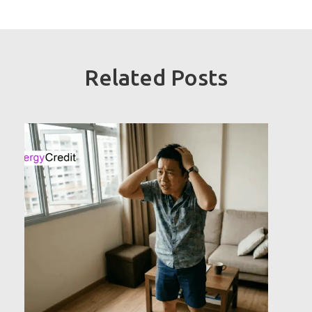
Related Posts