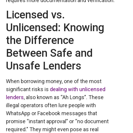
requires more documentation and verification.
Licensed vs.
Unlicensed: Knowing
the Difference
Between Safe and
Unsafe Lenders
When borrowing money, one of the most
significant risks is
dealing with unlicensed
lenders
, also known as “Ah Longs”. These
illegal operators often lure people with
WhatsApp or Facebook messages that
promise “instant approval” or “no document
required.” They might even pose as real