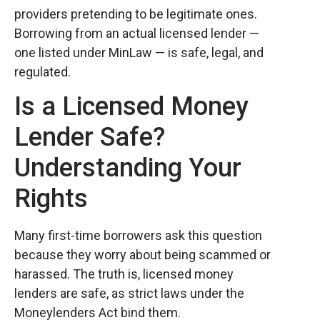
providers pretending to be legitimate ones.
Borrowing from an actual licensed lender —
one listed under MinLaw — is safe, legal, and
regulated.
Is a Licensed Money
Lender Safe?
Understanding Your
Rights
Many first-time borrowers ask this question
because they worry about being scammed or
harassed. The truth is, licensed money
lenders are safe, as strict laws under the
Moneylenders Act bind them.