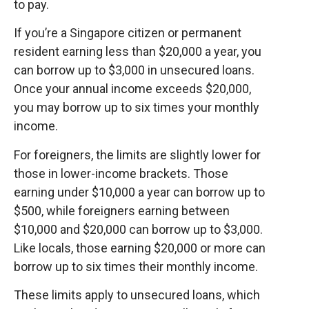
to pay.
If you’re a Singapore citizen or permanent
resident earning less than $20,000 a year, you
can borrow up to $3,000 in unsecured loans.
Once your annual income exceeds $20,000,
you may borrow up to six times your monthly
income.
For foreigners, the limits are slightly lower for
those in lower-income brackets. Those
earning under $10,000 a year can borrow up to
$500, while foreigners earning between
$10,000 and $20,000 can borrow up to $3,000.
Like locals, those earning $20,000 or more can
borrow up to six times their monthly income.
These limits apply to unsecured loans, which