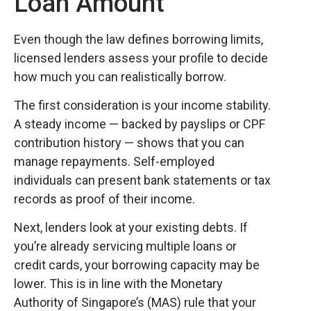
Loan Amount
Even though the law defines borrowing limits,
licensed lenders assess your profile to decide
how much you can realistically borrow.
The first consideration is your income stability.
A steady income — backed by payslips or CPF
contribution history — shows that you can
manage repayments. Self-employed
individuals can present bank statements or tax
records as proof of their income.
Next, lenders look at your existing debts. If
you’re already servicing multiple loans or
credit cards, your borrowing capacity may be
lower. This is in line with the Monetary
Authority of Singapore’s (MAS) rule that your