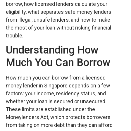
borrow, how licensed lenders calculate your
eligibility, what separates safe money lenders
from illegal, unsafe lenders, and how to make
the most of your loan without risking financial
trouble.
Understanding How
Much You Can Borrow
How much you can borrow from a licensed
money lender in Singapore depends on a few
factors: your income, residency status, and
whether your loan is secured or unsecured.
These limits are established under the
Moneylenders Act, which protects borrowers
from taking on more debt than they can afford