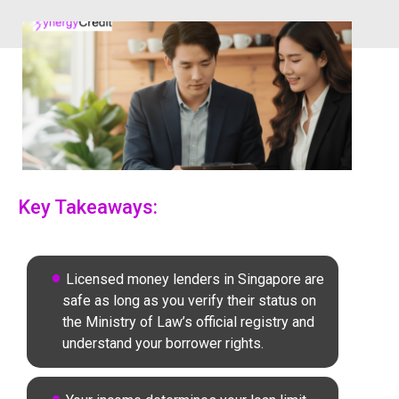
Key Takeaways:
Licensed money lenders in Singapore are
safe as long as you verify their status on
the Ministry of Law’s official registry and
understand your borrower rights.