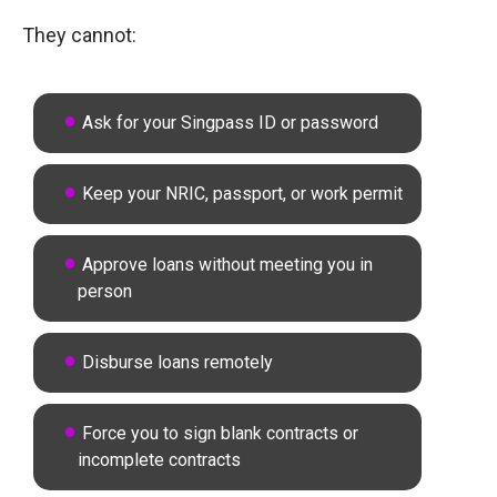
They cannot:
Ask for your Singpass ID or password
Keep your NRIC, passport, or work permit
Approve loans without meeting you in
person
Disburse loans remotely
Force you to sign blank contracts or
incomplete contracts