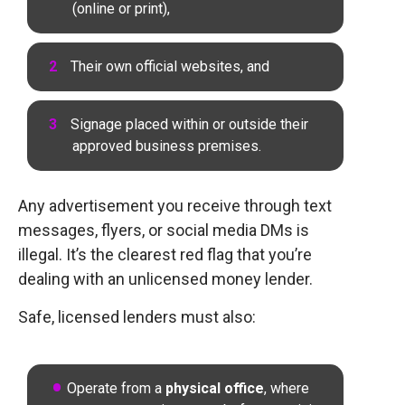
(online or print),
Their own official websites, and
Signage placed within or outside their
approved business premises.
Any advertisement you receive through text
messages, flyers, or social media DMs is
illegal. It’s the clearest red flag that you’re
dealing with an unlicensed money lender.
Safe, licensed lenders must also:
Operate from a
physical office
, where