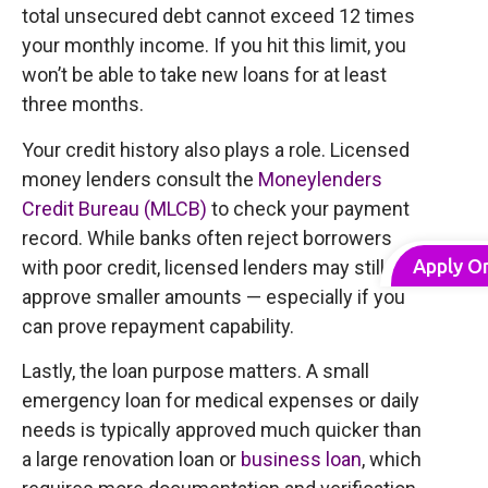
total unsecured debt cannot exceed 12 times
your monthly income. If you hit this limit, you
won’t be able to take new loans for at least
three months.
Your credit history also plays a role. Licensed
money lenders consult the
Moneylenders
Credit Bureau (MLCB)
to check your payment
record. While banks often reject borrowers
Apply O
with poor credit, licensed lenders may still
approve smaller amounts — especially if you
can prove repayment capability.
Lastly, the loan purpose matters. A small
emergency loan for medical expenses or daily
needs is typically approved much quicker than
a large renovation loan or
business loan
, which