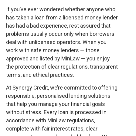
If you’ve ever wondered whether anyone who
has taken a loan from a licensed money lender
has had a bad experience, rest assured that
problems usually occur only when borrowers
deal with unlicensed operators. When you
work with safe money lenders — those
approved and listed by MinLaw — you enjoy
the protection of clear regulations, transparent
terms, and ethical practices.
At Synergy Credit, we’re committed to offering
responsible, personalised lending solutions
that help you manage your financial goals
without stress. Every loan is processed in
accordance with MinLaw regulations,
complete with fair interest rates, clear