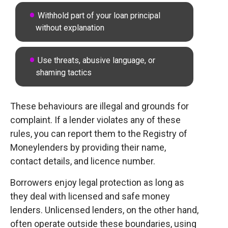
Withhold part of your loan principal
without explanation
Use threats, abusive language, or
shaming tactics
These behaviours are illegal and grounds for
complaint. If a lender violates any of these
rules, you can report them to the Registry of
Moneylenders by providing their name,
contact details, and licence number.
Borrowers enjoy legal protection as long as
they deal with licensed and safe money
lenders. Unlicensed lenders, on the other hand,
often operate outside these boundaries, using