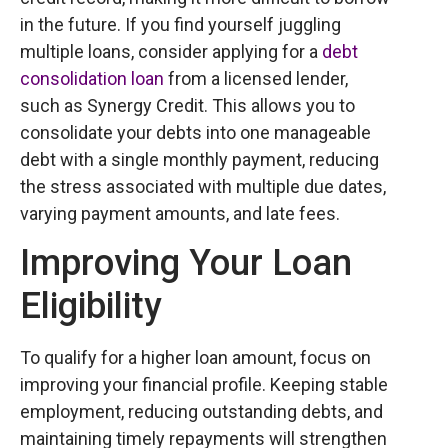
in the future. If you find yourself juggling
multiple loans, consider applying for a
debt
consolidation loan
from a licensed lender,
such as Synergy Credit. This allows you to
consolidate your debts into one manageable
debt with a single monthly payment, reducing
the stress associated with multiple due dates,
varying payment amounts, and late fees.
Improving Your Loan
Eligibility
To qualify for a higher loan amount, focus on
improving your financial profile. Keeping stable
employment, reducing outstanding debts, and
maintaining timely repayments will strengthen