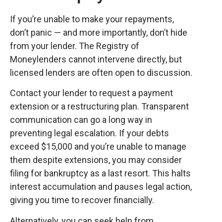
If you’re unable to make your repayments,
don’t panic — and more importantly, don’t hide
from your lender. The Registry of
Moneylenders cannot intervene directly, but
licensed lenders are often open to discussion.
Contact your lender to request a payment
extension or a restructuring plan. Transparent
communication can go a long way in
preventing legal escalation. If your debts
exceed $15,000 and you’re unable to manage
them despite extensions, you may consider
filing for bankruptcy as a last resort. This halts
interest accumulation and pauses legal action,
giving you time to recover financially.
Alternatively, you can seek help from