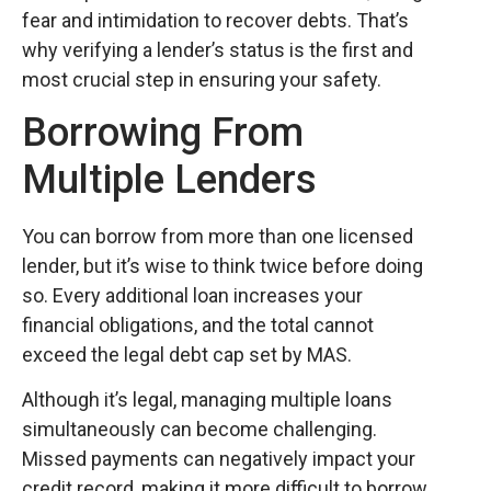
fear and intimidation to recover debts. That’s
why verifying a lender’s status is the first and
most crucial step in ensuring your safety.
Borrowing From
Multiple Lenders
You can borrow from more than one licensed
lender, but it’s wise to think twice before doing
so. Every additional loan increases your
financial obligations, and the total cannot
exceed the legal debt cap set by MAS.
Although it’s legal, managing multiple loans
simultaneously can become challenging.
Missed payments can negatively impact your
credit record, making it more difficult to borrow