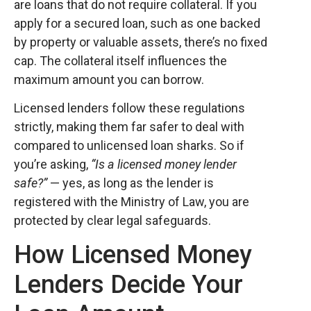
are loans that do not require collateral. If you
apply for a secured loan, such as one backed
by property or valuable assets, there’s no fixed
cap. The collateral itself influences the
maximum amount you can borrow.
Licensed lenders follow these regulations
strictly, making them far safer to deal with
compared to unlicensed loan sharks. So if
you’re asking,
“Is a licensed money lender
safe?”
— yes, as long as the lender is
registered with the Ministry of Law, you are
protected by clear legal safeguards.
How Licensed Money
Lenders Decide Your