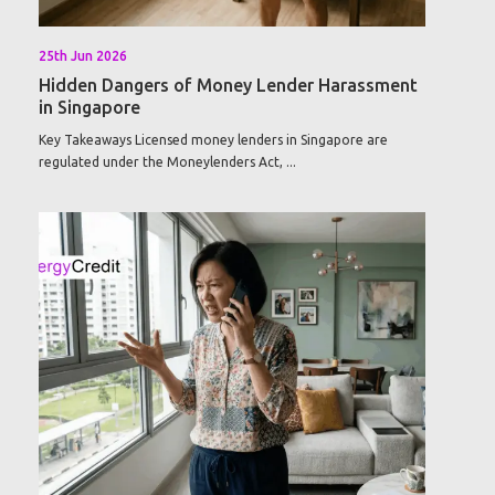
25th Jun 2026
Hidden Dangers of Money Lender Harassment
in Singapore
Key Takeaways Licensed money lenders in Singapore are
regulated under the Moneylenders Act, ...