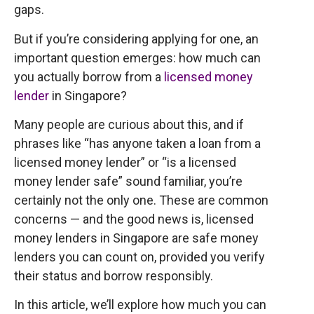
gaps.
But if you’re considering applying for one, an
important question emerges: how much can
you actually borrow from a
licensed money
lender
in Singapore?
Many people are curious about this, and if
phrases like “has anyone taken a loan from a
licensed money lender” or “is a licensed
money lender safe” sound familiar, you’re
certainly not the only one. These are common
concerns — and the good news is, licensed
money lenders in Singapore are safe money
lenders you can count on, provided you verify
their status and borrow responsibly.
In this article, we’ll explore how much you can