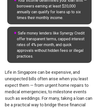
Your income determines your loan limit —
borrowers earning at least $20,000
annually can qualify for loans up to six
times their monthly income.
Safe money lenders like Synergy Credit
offer transparent terms, capped interest
rates of 4% per month, and quick
approvals without hidden fees or illegal
practices.
Life in Singapore can be expensive, and
unexpected bills often arise when you least
expect them — from urgent home repairs to
medical emergencies, to milestone events
such as weddings. For many, taking a loan can
be a practical way to bridge these financial