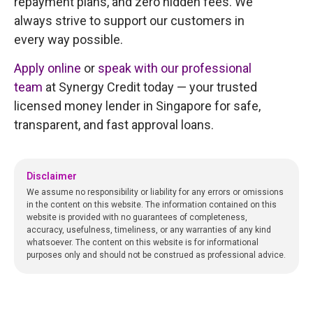
repayment plans, and zero hidden fees. We
always strive to support our customers in
every way possible.
Apply online
or
speak with our professional
team
at Synergy Credit today — your trusted
licensed money lender in Singapore for safe,
transparent, and fast approval loans.
Disclaimer
We assume no responsibility or liability for any errors or omissions
in the content on this website. The information contained on this
website is provided with no guarantees of completeness,
accuracy, usefulness, timeliness, or any warranties of any kind
whatsoever. The content on this website is for informational
purposes only and should not be construed as professional advice.